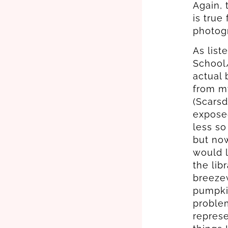
Again, 
is true
photogr
As list
School/
actual 
from m
(Scarsd
exposed
less so
but now
would l
the lib
breezew
pumpki
problem
represe