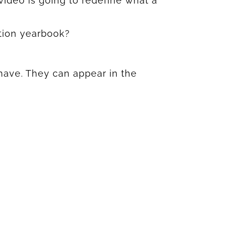
 video is going to redefine what a
tion yearbook?
have. They can appear in the