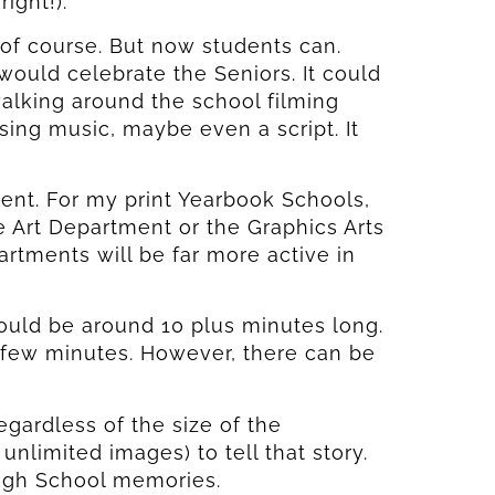
ight!).
 of course. But now students can.
ould celebrate the Seniors. It could
lking around the school filming
ing music, maybe even a script. It
t. For my print Yearbook Schools,
 Art Department or the Graphics Arts
tments will be far more active in
ould be around 10 plus minutes long.
 few minutes. However, there can be
gardless of the size of the
nlimited images) to tell that story.
High School memories.