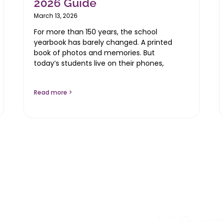
2026 Guide
March 13, 2026
For more than 150 years, the school
yearbook has barely changed. A printed
book of photos and memories. But
today’s students live on their phones,
Read more >