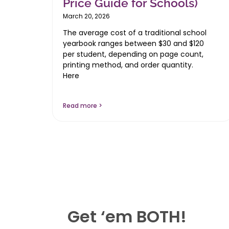
Price Guide for Schools)
March 20, 2026
The average cost of a traditional school
yearbook ranges between $30 and $120
per student, depending on page count,
printing method, and order quantity.
Here
Read more >
Get ‘em BOTH!