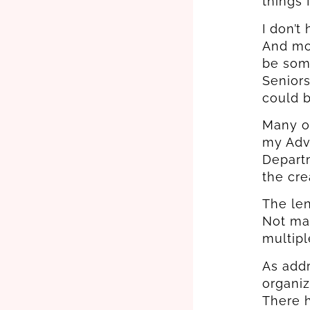
things 
I don’t
And mor
be som
Seniors
could b
Many o
my Advi
Departm
Inter
Inter
the cre
The len
Yearb
Yearb
Not ma
Book A Demo
Book A Demo
multipl
How Our Too
How Our Too
As addr
organiz
There 