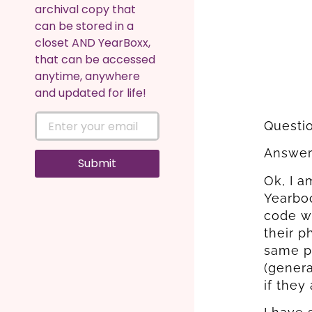
archival copy that
can be stored in a
closet AND YearBoxx,
that can be accessed
anytime, anywhere
and updated for life!
Questi
Answer:
Submit
Ok, I 
Yearboo
code wh
their p
same p
(genera
if they 