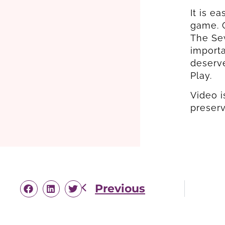
It is e
game. G
The Sew
importa
deserv
Play.
Video i
preser
Previous