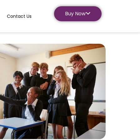
Buy Now
Contact Us