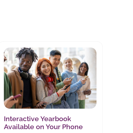
Interactive Yearbook
Available on Your Phone