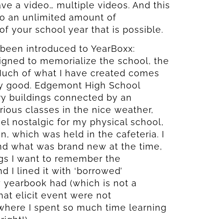
ave a video… multiple videos. And this
 to an unlimited amount of
 your school year that is possible.
 been introduced to YearBoxx:
igned to memorialize the school, the
 Much of what I have created comes
ly good. Edgemont High School
ory buildings connected by an
rious classes in the nice weather,
eel nostalgic for my physical school,
, which was held in the cafeteria. I
nd what was brand new at the time,
ngs I want to remember the
 I lined it with ‘borrowed’
 yearbook had (which is not a
hat elicit event were not
 where I spent so much time learning