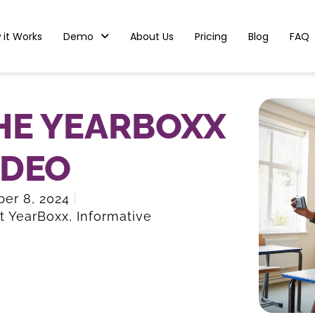
 it Works
Demo
About Us
Pricing
Blog
FAQ
HE YEARBOXX
IDEO
er 8, 2024
t YearBoxx
,
Informative