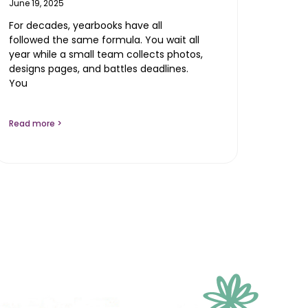
June 19, 2025
For decades, yearbooks have all
followed the same formula. You wait all
year while a small team collects photos,
designs pages, and battles deadlines.
You
Read more >