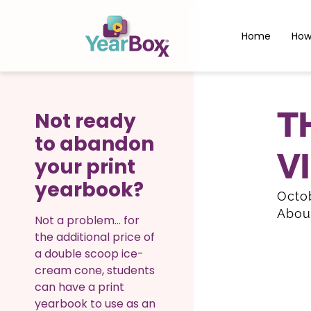
Home
How
T
Not ready
to abandon
V
your print
yearbook?
Octob
Abou
Not a problem… for
the additional price of
a double scoop ice-
cream cone, students
can have a print
yearbook to use as an