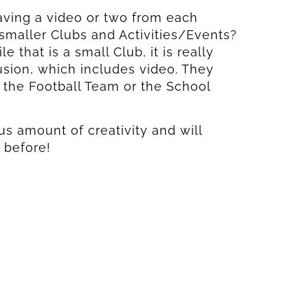
having a video or two from each
maller Clubs and Activities/Events?
 that is a small Club, it is really
usion, which includes video. They
the Football Team or the School
s amount of creativity and will
 before!