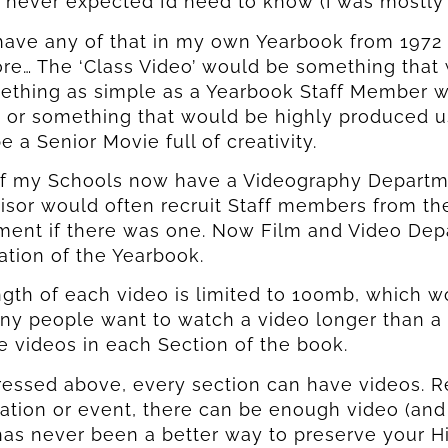
I never expected I’d need to know (I was mostly r
 have any of that in my own Yearbook from 1972
e… The ‘Class Video’ would be something that w
ething as simple as a Yearbook Staff Member wa
 or something that would be highly produced us
e a Senior Movie full of creativity.
f my Schools now have a Videography Departmen
sor would often recruit Staff members from the
ent if there was one. Now Film and Video Depar
ested In Seeing
ested In Seeing
ation of the Yearbook.
gth of each video is limited to 100mb, which w
oxx In Action?
oxx In Action?
ny people want to watch a video longer than a
 To Get A Personalized Walkthrough And See
 To Get A Personalized Walkthrough And See
e videos in each Section of the book.
l Can Make Yearbook Creation A Breeze.
l Can Make Yearbook Creation A Breeze.
essed above, every section can have videos. Re
ation or event, there can be enough video (and u
has never been a better way to preserve your 