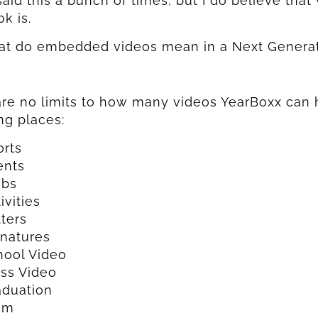
said this a bunch of times, but I do believe that
k is.
at do embedded videos mean in a Next Genera
re no limits to how many videos YearBoxx can 
ng places:
orts
ents
ubs
ivities
ters
gnatures
hool Video
ass Video
aduation
om