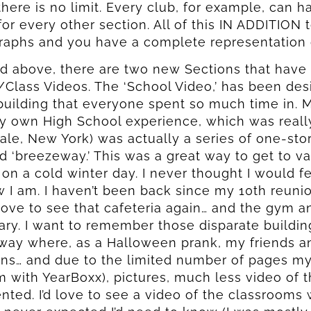
there is no limit. Every club, for example, can h
 for every other section. All of this IN ADDITION
aphs and you have a complete representation of
ed above, there are two new Sections that have
Class Videos. The ‘School Video,’ has been des
building that everyone spent so much time in.
y own High School experience, which was real
ale, New York) was actually a series of one-st
 ‘breezeway.’ This was a great way to get to va
 on a cold winter day. I never thought I would f
 I am. I haven’t been back since my 10th reunion
ove to see that cafeteria again… and the gym a
rary. I want to remember those disparate buildi
ay where, as a Halloween prank, my friends and
ns… and due to the limited number of pages my
 with YearBoxx), pictures, much less video of t
nted. I’d love to see a video of the classrooms