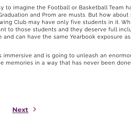
asy to imagine the Football or Basketball Team 
raduation and Prom are musts. But how about s
ing Club may have only five students in it. While
nt to those students and they deserve full incl
e and can have the same Yearbook exposure as 
Send
Send
s immersive and is going to unleash an enormou
ve memories in a way that has never been done
Next