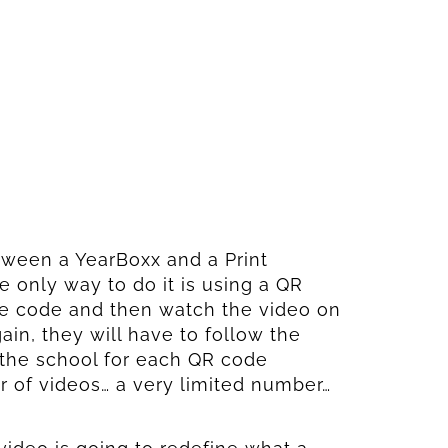
ween a YearBoxx and a Print
e only way to do it is using a QR
the code and then watch the video on
in, they will have to follow the
the school for each QR code
r of videos… a very limited number…