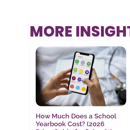
MORE INSIGH
How Much Does a School
Yearbook Cost? (2026