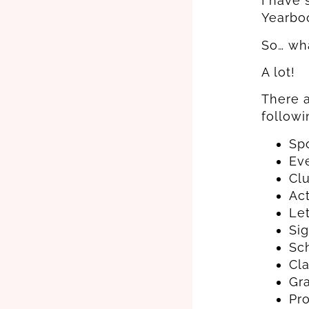
I have 
Yearboo
So… wh
A lot!
There a
followi
Sp
Ev
Cl
Act
Let
Si
Sc
Cl
Gr
Pr