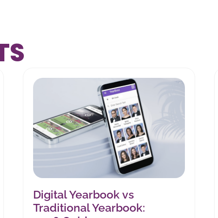
TS
Digital Yearbook vs
Traditional Yearbook: