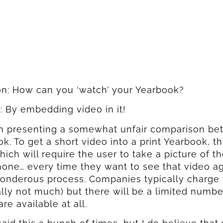
on: How can you ‘watch’ your Yearbook?
 By embedding video in it!
am presenting a somewhat unfair comparison bet
k. To get a short video into a print Yearbook, th
ich will require the user to take a picture of 
hone… every time they want to see that video aga
onderous process. Companies typically charge 
lly not much) but there will be a limited numbe
are available at all.