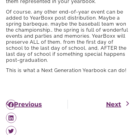
them represented in your yearbook.
Of course, any other end-of-year event can be
added to YearBoxx post distribution. Maybe a
spring barbeque, maybe the baseball team won
the championship… the spring is full of wonderful
events and parties and memories. YearBoxx will
preserve ALL of them, from the first day of
school to the last day of school, and, AFTER the
last day of school if something special happens
post-graduation.
This is what a Next Generation Yearbook can do!
Previous
Next