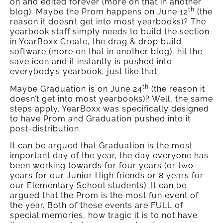
on and edited forever (more on that in another
th
blog). Maybe the Prom happens on June 12
(the
reason it doesn’t get into most yearbooks)? The
yearbook staff simply needs to build the section
in YearBoxx Create, the drag & drop build
software (more on that in another blog), hit the
save icon and it instantly is pushed into
everybody’s yearbook, just like that.
th
Maybe Graduation is on June 24
(the reason it
doesn’t get into most yearbooks)? Well, the same
steps apply. YearBoxx was specifically designed
to have Prom and Graduation pushed into it
post-distribution.
It can be argued that Graduation is the most
important day of the year, the day everyone has
been working towards for four years (or two
years for our Junior High friends or 8 years for
our Elementary School students). It can be
argued that the Prom is the most fun event of
the year. Both of these events are FULL of
special memories, how tragic it is to not have