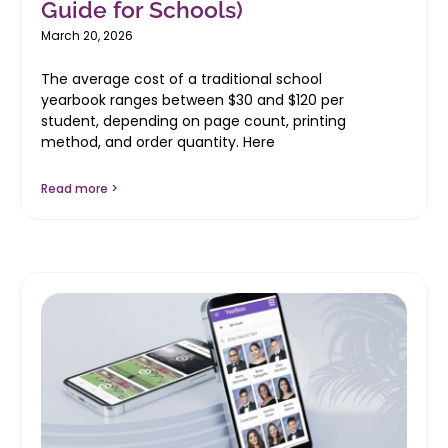
Guide for Schools)
March 20, 2026
The average cost of a traditional school
yearbook ranges between $30 and $120 per
student, depending on page count, printing
method, and order quantity. Here
Read more >