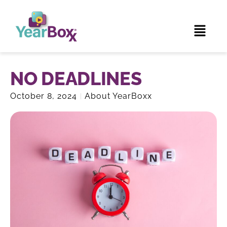
NO DEADLINES
October 8, 2024
About YearBoxx