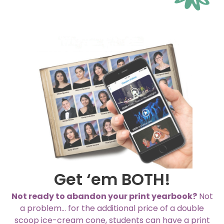
Get ‘em BOTH!
Not ready to abandon your print yearbook?
Not
a problem… for the additional price of a double
scoop ice-cream cone, students can have a print