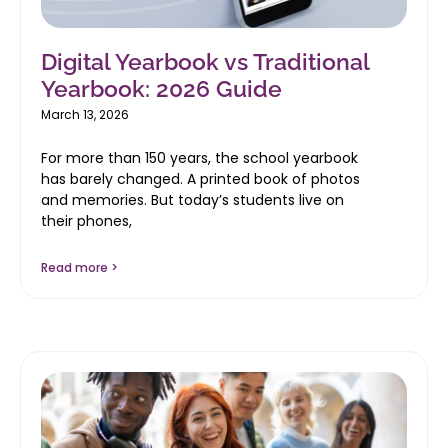
Digital Yearbook vs Traditional
Yearbook: 2026 Guide
March 13, 2026
For more than 150 years, the school yearbook
has barely changed. A printed book of photos
and memories. But today’s students live on
their phones,
Read more >