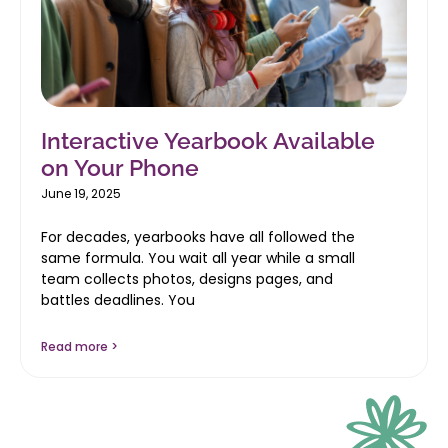
Interactive Yearbook Available
on Your Phone
June 19, 2025
For decades, yearbooks have all followed the
same formula. You wait all year while a small
team collects photos, designs pages, and
battles deadlines. You
Read more >