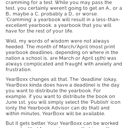
cramming for a test. While you may pass the
test, you certainly weren’t going to get an A… or a
B… maybe a C, probably a D… or worse.
‘Cramming’ a yearbook will result in a less-than-
excellent yearbook, a yearbook that you will
have for the rest of your life.
Well, my words of wisdom were not always
heeded. The month of March/April (most print
yearbook deadlines, depending on where in the
nation a school is, are March or April 15th) was
always complicated and fraught with anxiety and
frustration.
YearBoxx changes all that. The ‘deadline’ (okay,
YearBoxx kinda does have a deadline) is the day
you want to distribute the yearbook. For
example, if you want to distribute the book on
June 1st, you will simply select the ‘Publish’ icon
(only the Yearbook Advisor can do that) and
within minutes, YearBoxx will be available.
But it gets better. Your YearBoxx can be worked