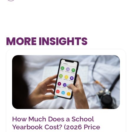
MORE INSIGHTS
How Much Does a School
Yearbook Cost? (2026 Price