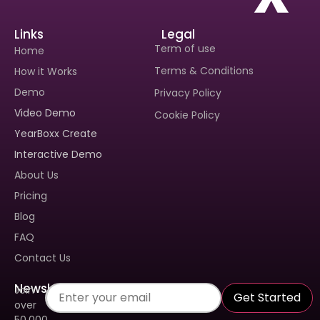
Links
Legal
Term of use
Home
Terms & Conditions
How it Works
Demo
Privacy Policy
Video Demo
Cookie Policy
Interested In Seeing
Interested In Seeing
YearBoxx Create
Yearboxx In Action?
Yearboxx In Action?
Interactive Demo
Book A Demo To Get A
Book A Demo To Get A
About Us
Personalized Walkthrough And
Personalized Walkthrough And
See How Our Tool Can Make
See How Our Tool Can Make
Pricing
Yearbook Creation A Breeze.
Yearbook Creation A Breeze.
Blog
FAQ
Contact Us
Newsletter
Join
Get Started
over
50.000