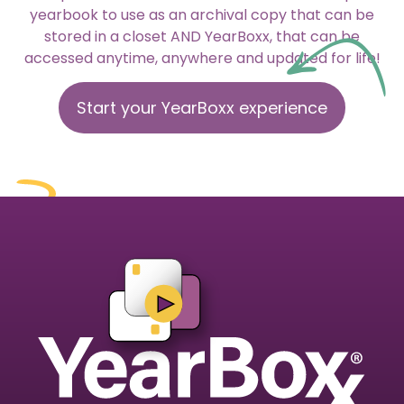
yearbook to use as an archival copy that can be
stored in a closet AND YearBoxx, that can be
accessed anytime, anywhere and updated for life!
Start your YearBoxx experience