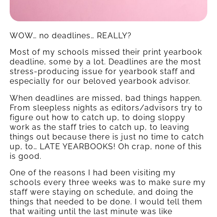
WOW… no deadlines… REALLY?
Most of my schools missed their print yearbook
deadline, some by a lot. Deadlines are the most
stress-producing issue for yearbook staff and
especially for our beloved yearbook advisor.
When deadlines are missed, bad things happen.
From sleepless nights as editors/advisors try to
figure out how to catch up, to doing sloppy
work as the staff tries to catch up, to leaving
things out because there is just no time to catch
up, to… LATE YEARBOOKS! Oh crap, none of this
is good.
One of the reasons I had been visiting my
schools every three weeks was to make sure my
staff were staying on schedule, and doing the
things that needed to be done. I would tell them
that waiting until the last minute was like