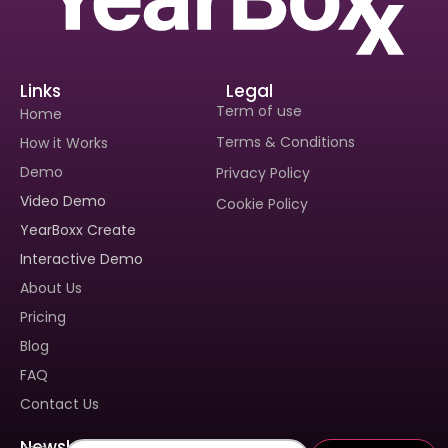
Links
Legal
Term of use
Home
Terms & Conditions
How it Works
Demo
Privacy Policy
Video Demo
Cookie Policy
Interested In Seeing
YearBoxx Create
Yearboxx In Action?
Interactive Demo
Book A Demo To Get A
About Us
Personalized Walkthrough And
See How Our Tool Can Make
Pricing
Yearbook Creation A Breeze.
Blog
FAQ
Contact Us
Newsletter