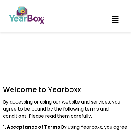
Terms of Use
Welcome to Yearboxx
By accessing or using our website and services, you
agree to be bound by the following terms and
conditions. Please read them carefully.
1. Acceptance of Terms
By using Yearboxx, you agree