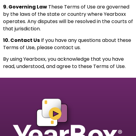
9. Governing Law
These Terms of Use are governed
by the laws of the state or country where Yearboxx
operates. Any disputes will be resolved in the courts of
that jurisdiction.
10. Contact Us
If you have any questions about these
Terms of Use, please
contact us
.
By using Yearboxx, you acknowledge that you have
read, understood, and agree to these Terms of Use.