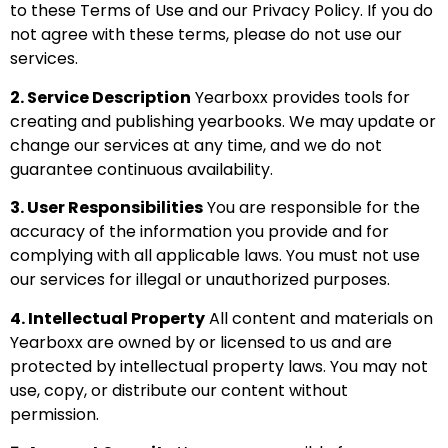
to these Terms of Use and our
Privacy Policy
. If you do
not agree with these terms, please do not use our
services.
2. Service Description
Yearboxx provides tools for
creating and publishing yearbooks. We may update or
change our services at any time, and we do not
guarantee continuous availability.
3. User Responsibilities
You are responsible for the
accuracy of the information you provide and for
complying with all applicable laws. You must not use
our services for illegal or unauthorized purposes.
4. Intellectual Property
All content and materials on
Yearboxx are owned by or licensed to us and are
protected by intellectual property laws. You may not
use, copy, or distribute our content without
permission.