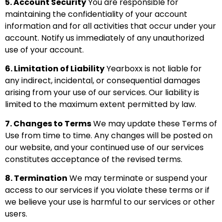
5. Account Security
You are responsible for
maintaining the confidentiality of your account
information and for all activities that occur under your
account. Notify us immediately of any unauthorized
use of your account.
6. Limitation of Liability
Yearboxx is not liable for
any indirect, incidental, or consequential damages
arising from your use of our services. Our liability is
limited to the maximum extent permitted by law.
7. Changes to Terms
We may update these Terms of
Use from time to time. Any changes will be posted on
our website, and your continued use of our services
constitutes acceptance of the revised terms.
8. Termination
We may terminate or suspend your
access to our services if you violate these terms or if
we believe your use is harmful to our services or other
users.