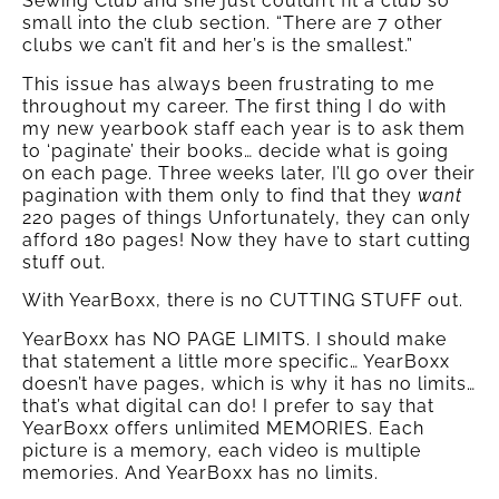
Sewing Club and she just couldn’t fit a club so
small into the club section. “There are 7 other
clubs we can’t fit and her’s is the smallest.”
This issue has always been frustrating to me
throughout my career. The first thing I do with
my new yearbook staff each year is to ask them
to ‘paginate’ their books… decide what is going
on each page. Three weeks later, I’ll go over their
pagination with them only to find that they
want
220 pages of things Unfortunately, they can only
afford 180 pages! Now they have to start cutting
stuff out.
With YearBoxx, there is no CUTTING STUFF out.
YearBoxx has NO PAGE LIMITS. I should make
that statement a little more specific… YearBoxx
doesn’t have pages, which is why it has no limits…
that’s what digital can do! I prefer to say that
YearBoxx offers unlimited MEMORIES. Each
picture is a memory, each video is multiple
memories. And YearBoxx has no limits.