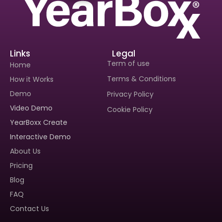
Links
Legal
Term of use
Home
Terms & Conditions
How it Works
Demo
Privacy Policy
Video Demo
Cookie Policy
Interested In Seeing
Interested In Seeing
YearBoxx Create
Yearboxx In Action?
Yearboxx In Action?
Interactive Demo
Book A Demo To Get A
Book A Demo To Get A
About Us
Personalized Walkthrough And
Personalized Walkthrough And
See How Our Tool Can Make
See How Our Tool Can Make
Pricing
Yearbook Creation A Breeze.
Yearbook Creation A Breeze.
Blog
FAQ
Contact Us