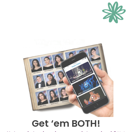
Get ‘em BOTH!