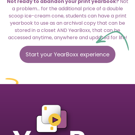
Not ready to abandon your print yearbook?
Not
a problem… for the additional price of a double
scoop ice-cream cone, students can have a print
yearbook to use as an archival copy that can be
stored in a closet AND YearBoxx, that can be
accessed anytime, anywhere and updated for life!
Start your YearBoxx experience