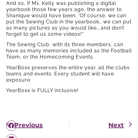
And so, if Ms. Kelly was publishing a digital
yearbook those few years ago, the answer to
Shanique would have been, ‘Of course, we can
put the Sewing Club in the yearbook… we can put
as many pictures as you would like… and don’t
forget to get us some videos!”
The Sewing Club, with its three members, can
have as many memories included as the Football
Team, or the Homecoming Events.
YearBoxx preserves the entire year, all the clubs
teams and events. Every student will have
exposure.
YearBoxx is FULLY inclusive!
Previous
Next