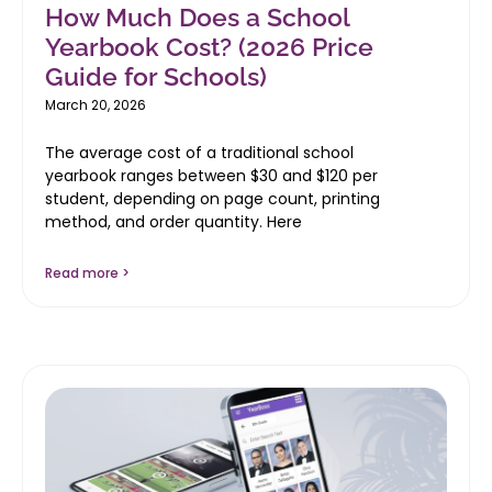
How Much Does a School
Yearbook Cost? (2026 Price
Guide for Schools)
March 20, 2026
The average cost of a traditional school
yearbook ranges between $30 and $120 per
student, depending on page count, printing
method, and order quantity. Here
Read more >