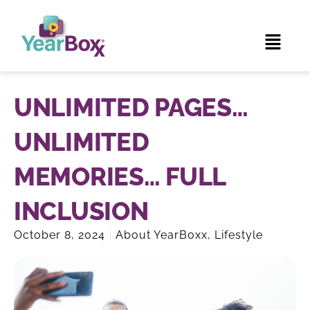
UNLIMITED PAGES…
UNLIMITED
MEMORIES… FULL
INCLUSION
October 8, 2024
About YearBoxx
,
Lifestyle