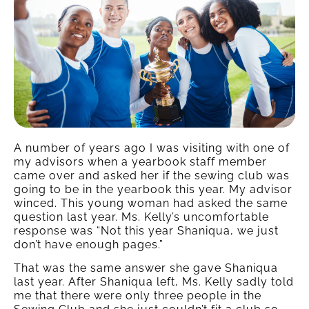
A number of years ago I was visiting with one of
my advisors when a yearbook staff member
came over and asked her if the sewing club was
going to be in the yearbook this year. My advisor
winced. This young woman had asked the same
question last year. Ms. Kelly’s uncomfortable
response was “Not this year Shaniqua, we just
don’t have enough pages.”
That was the same answer she gave Shaniqua
last year. After Shaniqua left, Ms. Kelly sadly told
me that there were only three people in the