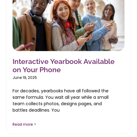
Interactive Yearbook Available
on Your Phone
June 19, 2025
For decades, yearbooks have all followed the
same formula. You wait all year while a small
team collects photos, designs pages, and
battles deadlines. You
Read more >