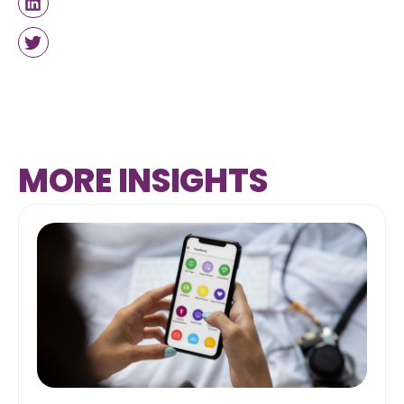
MORE INSIGHTS