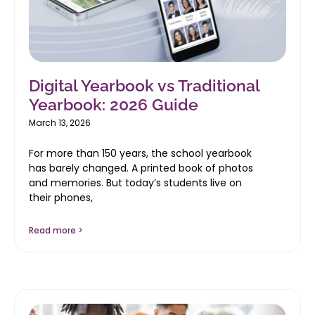
Digital Yearbook vs Traditional
Yearbook: 2026 Guide
March 13, 2026
For more than 150 years, the school yearbook
has barely changed. A printed book of photos
and memories. But today’s students live on
their phones,
Read more >