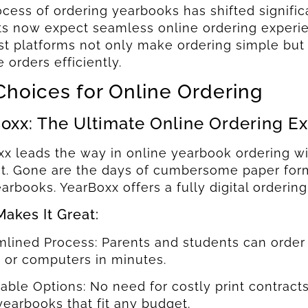
cess of ordering yearbooks has shifted signific
s now expect seamless online ordering experienc
t platforms not only make ordering simple but 
orders efficiently.
Choices for Online Ordering
oxx: The Ultimate Online Ordering E
x leads the way in online yearbook ordering wit
nt. Gone are the days of cumbersome paper form
earbooks. YearBoxx offers a fully digital ordering
akes It Great:
mlined Process: Parents and students can order 
 or computers in minutes.
dable Options: No need for costly print contrac
 yearbooks that fit any budget.