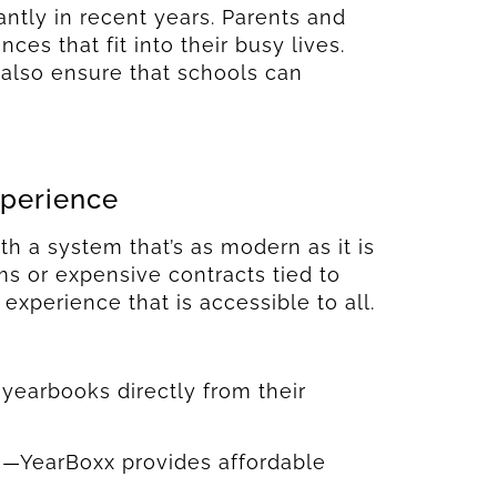
antly in recent years. Parents and
es that fit into their busy lives.
also ensure that schools can
xperience
h a system that’s as modern as it is
s or expensive contracts tied to
 experience that is accessible to all.
yearbooks directly from their
ts—YearBoxx provides affordable