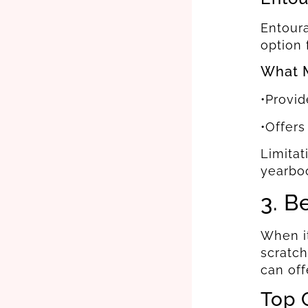
Entoura
option 
What M
•Provid
•Offers
Limitat
yearbo
3. B
When it
scratch
can off
Top 