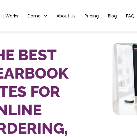
 it Works
Demo
About Us
Pricing
Blog
FAQ
HE BEST
EARBOOK
ITES FOR
NLINE
RDERING,