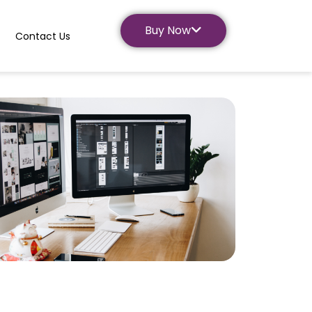
Buy Now
Contact Us