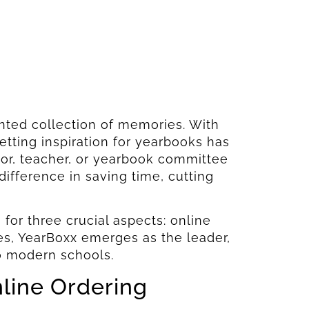
nted collection of memories. With
tting inspiration for yearbooks has
tor, teacher, or yearbook committee
ifference in saving time, cutting
 for three crucial aspects: online
ies, YearBoxx emerges as the leader,
to modern schools.
nline Ordering