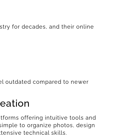
try for decades, and their online
.
feel outdated compared to newer
reation
forms offering intuitive tools and
 simple to organize photos, design
ensive technical skills.