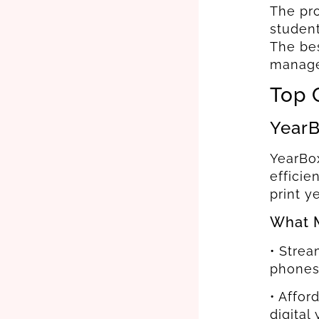
The pro
student
The bes
manage 
Top 
YearB
YearBox
efficie
print y
What M
• Strea
phones
• Affor
digital