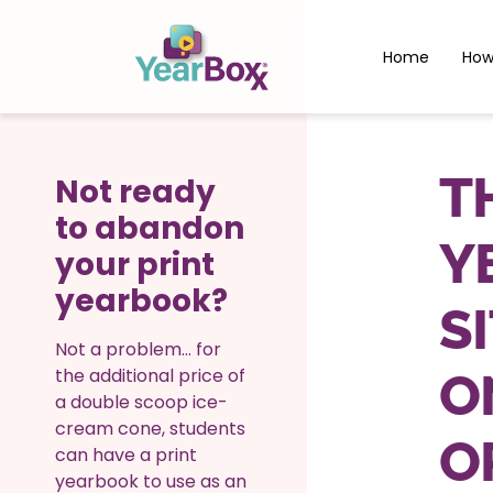
Home
How
T
Not ready
to abandon
Y
your print
yearbook?
S
Not a problem… for
the additional price of
O
a double scoop ice-
cream cone, students
O
can have a print
yearbook to use as an