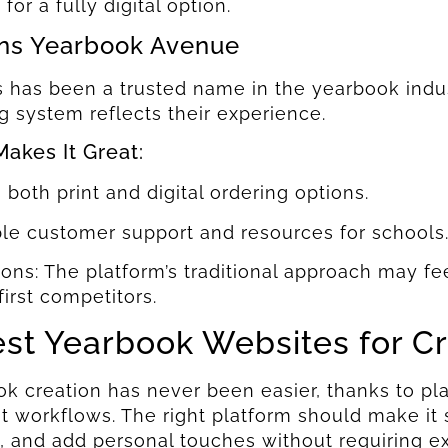
for a fully digital option.
ns Yearbook Avenue
 has been a trusted name in the yearbook indus
g system reflects their experience.
akes It Great:
s both print and digital ordering options.
ble customer support and resources for schools
ested In Seeing
ested In Seeing
ions: The platform’s traditional approach may 
-first competitors.
oxx In Action?
oxx In Action?
est Yearbook Websites for C
 To Get A Personalized Walkthrough And See
 To Get A Personalized Walkthrough And See
l Can Make Yearbook Creation A Breeze.
l Can Make Yearbook Creation A Breeze.
k creation has never been easier, thanks to plat
nt workflows. The right platform should make it
, and add personal touches without requiring ext