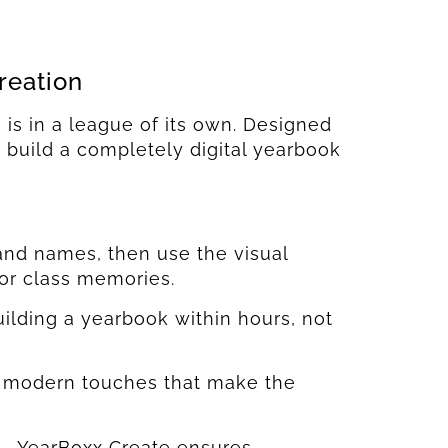
reation
is in a league of its own. Designed
o build a completely digital yearbook
and names, then use the visual
 or class memories.
uilding a yearbook within hours, not
er modern touches that make the
s—YearBoxx Create ensures