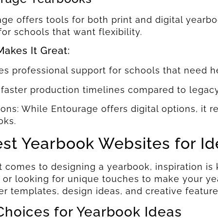
ge offers tools for both print and digital yearbo
for schools that want flexibility.
akes It Great:
es professional support for schools that need h
 faster production timelines compared to legac
ions: While Entourage offers digital options, it 
oks.
est Yearbook Websites for I
 comes to designing a yearbook, inspiration is 
 or looking for unique touches to make your yea
er templates, design ideas, and creative feature
Choices for Yearbook Ideas