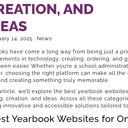
REATION, AND
DEAS
ary 14, 2025
News
ks have come a long way from being just a pri
ments in technology, creating, ordering, and ge
een easier. Whether you’re a school administra
 choosing the right platform can make all the d
and creating something truly memorable.
 article, we’ll explore the best yearbook websites
g, creation, and ideas. Across all these categor
g innovative and accessible solutions tailored 
est Yearbook Websites for O