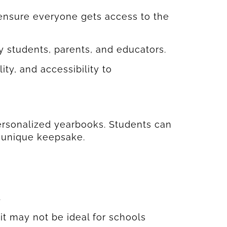
 ensure everyone gets access to the
y students, parents, and educators.
ty, and accessibility to
personalized yearbooks. Students can
 unique keepsake.
.
it may not be ideal for schools