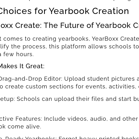
Choices for Yearbook Creation
oxx Create: The Future of Yearbook C
 comes to creating yearbooks, YearBoxx Create 
lify the process, this platform allows schools t
Send
Send
 a few hours.
akes It Great:
Drag-and-Drop Editor: Upload student pictures 
to create custom sections for events, activities,
Setup: Schools can upload their files and start b
active Features: Include videos, audio, and oth
ok come alive.
le-Ready Yearbooks: Forget heavy printed book