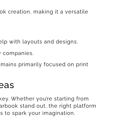
ok creation, making it a versatile
elp with layouts and designs.
y companies.
remains primarily focused on print
deas
key. Whether you’re starting from
rbook stand out, the right platform
s to spark your imagination.