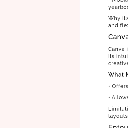
yearboo
Why It’
and fle
Canv
Canva i
Its int
creativ
What M
• Offer
• Allow
Limitat
layouts
Entou