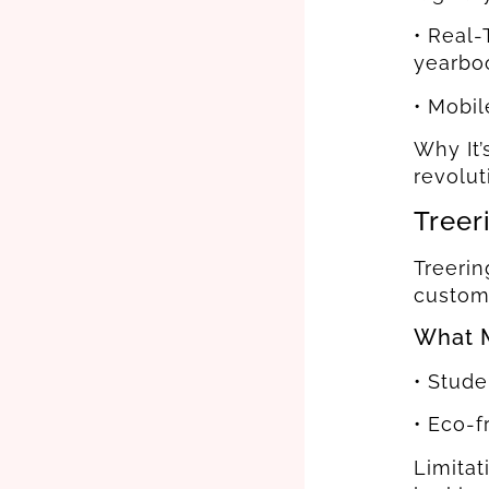
• Real-
yearbo
• Mobil
Why It’
revolut
Treer
Treerin
custom
What M
• Stude
• Eco-
Limitat