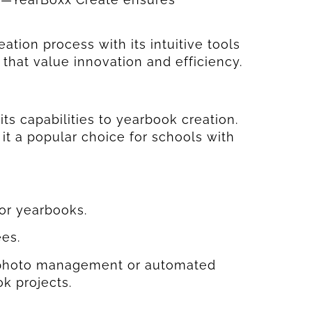
ation process with its intuitive tools
s that value innovation and efficiency.
ts capabilities to yearbook creation.
 it a popular choice for schools with
or yearbooks.
es.
ke photo management or automated
ok projects.