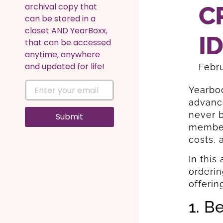
archival copy that
C
can be stored in a
closet AND YearBoxx,
I
that can be accessed
anytime, anywhere
and updated for life!
Febru
Yearboo
advance
never b
Submit
member,
costs, 
In this
orderin
offerin
1. B