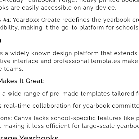
ks are easily accessible on any device.
s #1: YearBoxx Create redefines the yearbook cre
xibility, making it the go-to platform for school
a
s a widely known design platform that extends i
uitive interface and professional templates make
e teams.
akes It Great:
s a wide range of pre-made templates tailored f
s real-time collaboration for yearbook committe
ions: Canva lacks school-specific features li
, making it less efficient for large-scale yearbo
rage Yearbooks