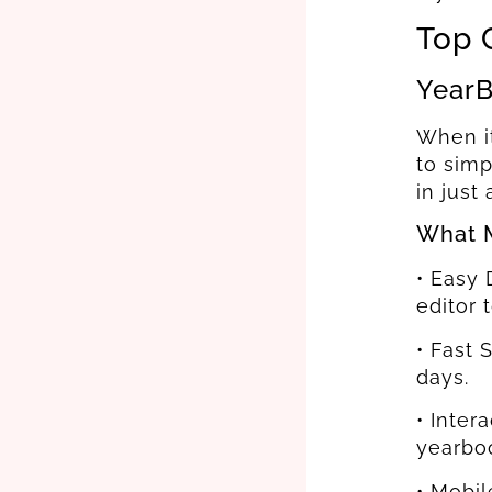
Top 
YearB
When it
to simp
in just
What M
• Easy 
editor 
• Fast 
days.
• Inter
yearbo
• Mobi