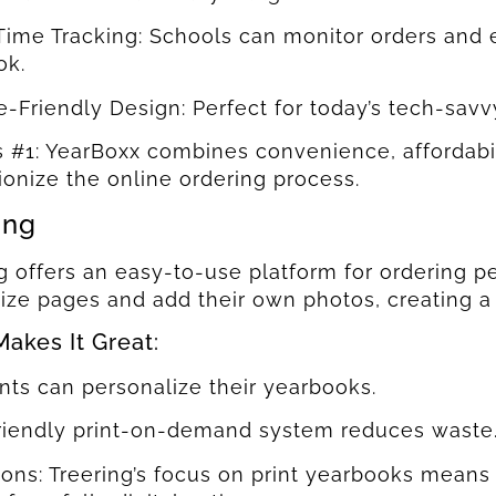
Time Tracking: Schools can monitor orders and
ok.
e-Friendly Design: Perfect for today’s tech-savv
s #1: YearBoxx combines convenience, affordabili
ionize the online ordering process.
ing
g offers an easy-to-use platform for ordering 
ize pages and add their own photos, creating a
akes It Great:
nts can personalize their yearbooks.
friendly print-on-demand system reduces waste
ions: Treering’s focus on print yearbooks means 