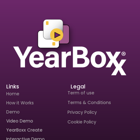
Links
Legal
Term of use
Home
Terms & Conditions
How it Works
Demo
Privacy Policy
Video Demo
Cookie Policy
Interested In Seeing
YearBoxx Create
Yearboxx In Action?
Interactive Demo