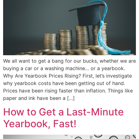
We all want to get a bang for our bucks, whether we are
buying a car or a washing machine… or a yearbook.
Why Are Yearbook Prices Rising? First, let’s investigate
why yearbook costs have been getting out of hand.
Prices have been rising faster than inflation. Things like
paper and ink have been a […]
How to Get a Last-Minute
Yearbook, Fast!