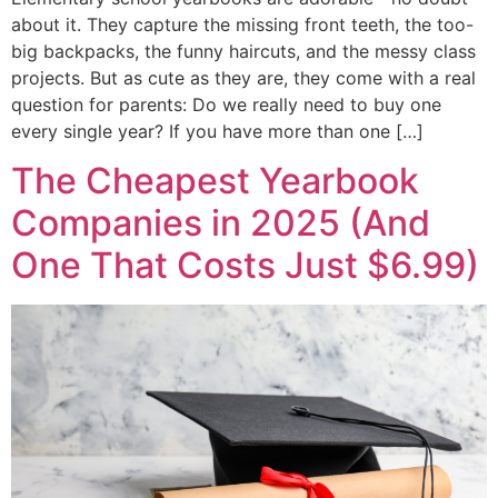
about it. They capture the missing front teeth, the too-
big backpacks, the funny haircuts, and the messy class
projects. But as cute as they are, they come with a real
question for parents: Do we really need to buy one
every single year? If you have more than one […]
The Cheapest Yearbook
Companies in 2025 (And
One That Costs Just $6.99)