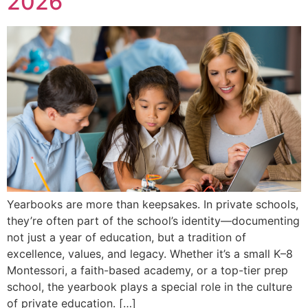
2026
Yearbooks are more than keepsakes. In private schools,
they’re often part of the school’s identity—documenting
not just a year of education, but a tradition of
excellence, values, and legacy. Whether it’s a small K–8
Montessori, a faith-based academy, or a top-tier prep
school, the yearbook plays a special role in the culture
of private education. […]