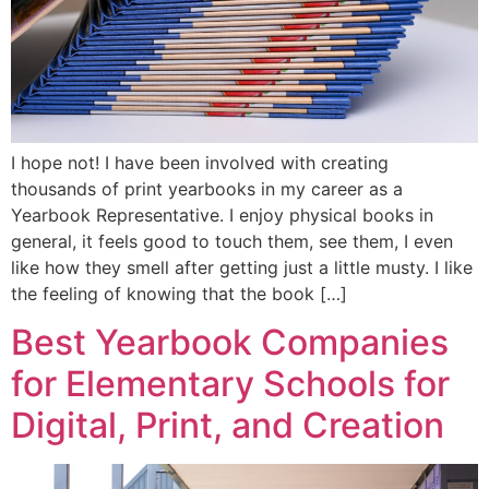
I hope not! I have been involved with creating
thousands of print yearbooks in my career as a
Yearbook Representative. I enjoy physical books in
general, it feels good to touch them, see them, I even
like how they smell after getting just a little musty. I like
the feeling of knowing that the book […]
Best Yearbook Companies
for Elementary Schools for
Digital, Print, and Creation