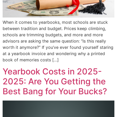
When it comes to yearbooks, most schools are stuck
between tradition and budget. Prices keep climbing,
schools are trimming budgets, and more and more
advisors are asking the same question: “Is this really
worth it anymore?” If you’ve ever found yourself staring
at a yearbook invoice and wondering why a printed
book of memories costs […]
Yearbook Costs in 2025-
2025: Are You Getting the
Best Bang for Your Bucks?