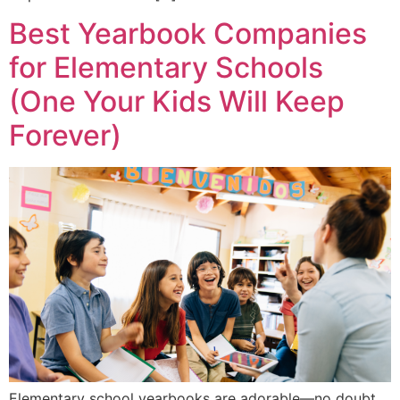
Best Yearbook Companies
for Elementary Schools
(One Your Kids Will Keep
Forever)
Elementary school yearbooks are adorable—no doubt