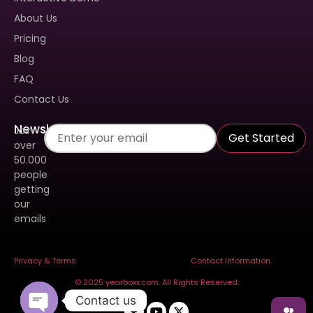
Book A Demo To Get A
About Us
Personalized Walkthrough And
See How Our Tool Can Make
Pricing
Yearbook Creation A Breeze.
Blog
FAQ
Contact Us
Newsletter
Join
Get Started
over
50.000
people
getting
our
emails
Send
Privacy & Terms
Contact Information
© 2025 yearboxx.com. All Rights Reserved.
Contact us