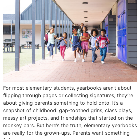
For most elementary students, yearbooks aren’t about
flipping through pages or collecting signatures, they’re
about giving parents something to hold onto. It’s a
snapshot of childhood: gap-toothed grins, class plays,
messy art projects, and friendships that started on the
monkey bars. But here’s the truth, elementary yearbooks
are really for the grown-ups. Parents want something