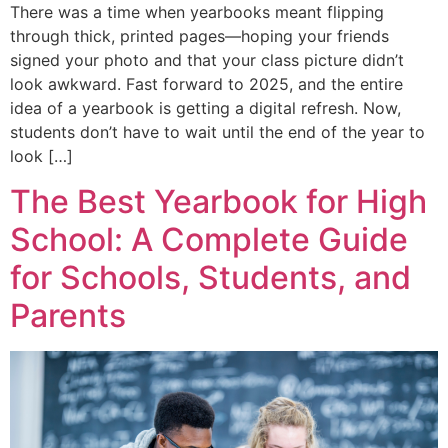
There was a time when yearbooks meant flipping
through thick, printed pages—hoping your friends
signed your photo and that your class picture didn’t
look awkward. Fast forward to 2025, and the entire
idea of a yearbook is getting a digital refresh. Now,
students don’t have to wait until the end of the year to
look […]
The Best Yearbook for High
School: A Complete Guide
for Schools, Students, and
Parents