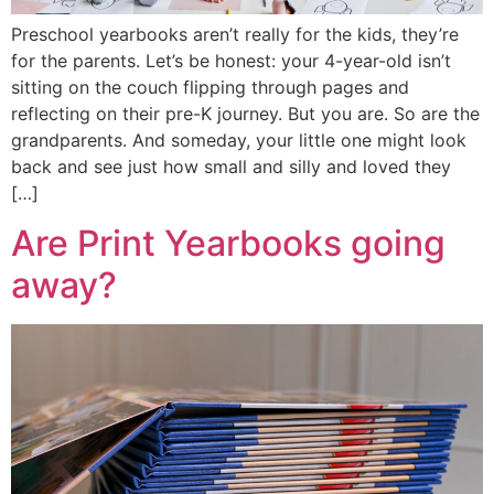
Preschool yearbooks aren’t really for the kids, they’re
for the parents. Let’s be honest: your 4-year-old isn’t
sitting on the couch flipping through pages and
reflecting on their pre-K journey. But you are. So are the
grandparents. And someday, your little one might look
back and see just how small and silly and loved they
[…]
Are Print Yearbooks going
away?