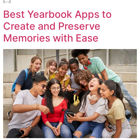
[…]
Best Yearbook Apps to
Create and Preserve
Memories with Ease