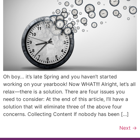
Oh boy… it’s late Spring and you haven’t started
working on your yearbook! Now WHAT!!! Alright, let’s all
relax—there is a solution. There are four issues you
need to consider: At the end of this article, I’ll have a
solution that will eliminate three of the above four
concerns. Collecting Content If nobody has been […]
Next
→