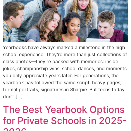
Yearbooks have always marked a milestone in the high
school experience. They’re more than just collections of
class photos—they’re packed with memories: inside
jokes, championship wins, school dances, and moments
you only appreciate years later. For generations, the
yearbook has followed the same script: heavy pages,
formal portraits, signatures in Sharpie. But teens today
don’t […]
The Best Yearbook Options
for Private Schools in 2025-