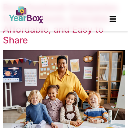
Best Yearbook Companies
for Preschools, Adorable,
Affordable, and Easy to
Share