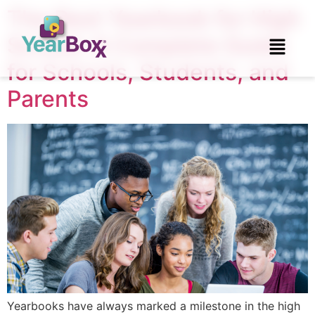
The Best Yearbook for High
School: A Complete Guide
for Schools, Students, and
Parents
Yearbooks have always marked a milestone in the high