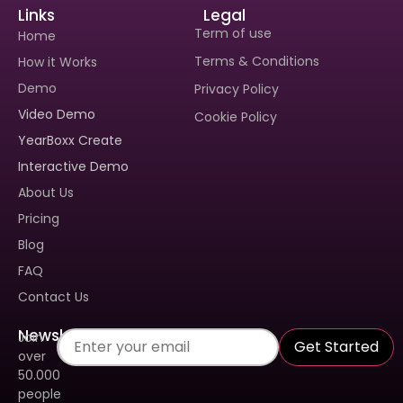
Links
Legal
Term of use
Home
Terms & Conditions
How it Works
Demo
Privacy Policy
Video Demo
Cookie Policy
Interested In Seeing
YearBoxx Create
Yearboxx In Action?
Interactive Demo
Book A Demo To Get A
About Us
Personalized Walkthrough And
See How Our Tool Can Make
Pricing
Yearbook Creation A Breeze.
Blog
FAQ
Contact Us
Newsletter
Join
Get Started
over
50.000
people