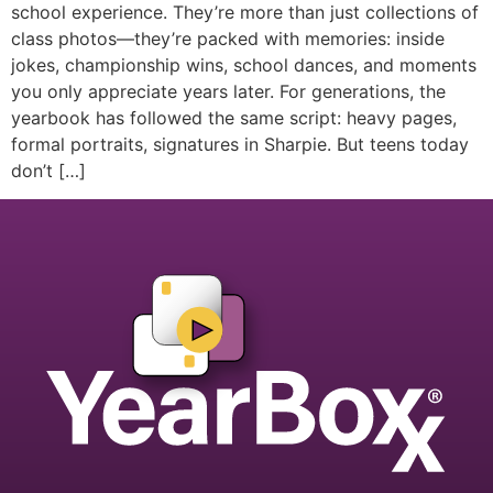
school experience. They’re more than just collections of
class photos—they’re packed with memories: inside
jokes, championship wins, school dances, and moments
you only appreciate years later. For generations, the
yearbook has followed the same script: heavy pages,
formal portraits, signatures in Sharpie. But teens today
don’t […]