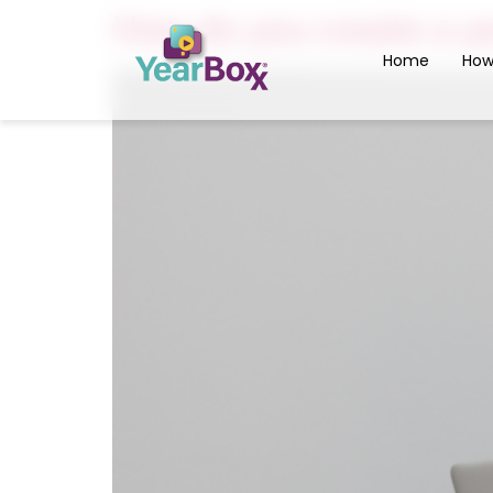
How do you create a ye
Home
How
Inter
Yearb