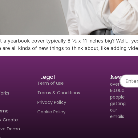
 To Get A Personalized Walkthrough And See
l Can Make Yearbook Creation A Breeze.
t a yearbook cover typically 8 ½ x 11 inches big? Well… yes
 are all kinds of new things to think about, like adding vid
Legal
Newslette
Join
Term of use
over
Send
50.000
Terms & Conditions
Works
people
Privacy Policy
getting
our
Demo
Cookie Policy
emails
x Create
tive Demo
s