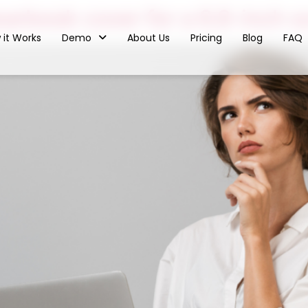
arbook cover for a 6.8-inch 
 it Works
Demo
About Us
Pricing
Blog
FAQ
ested In Seeing
oxx In Action?