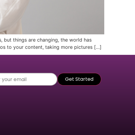
, but things are changing, the world has
eos to your content, taking more pictures […]
r
Get Started