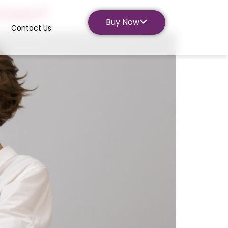
screen?
Buy Now
Contact Us