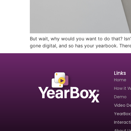
Book A Demo
How Our Too
But wait, why would you want to do that? Isn’
gone digital, and so has your yearbook. There
Links
Home
How it 
Demo
Video 
YearBox
Interac
About U